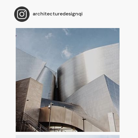
architecturedesignqi