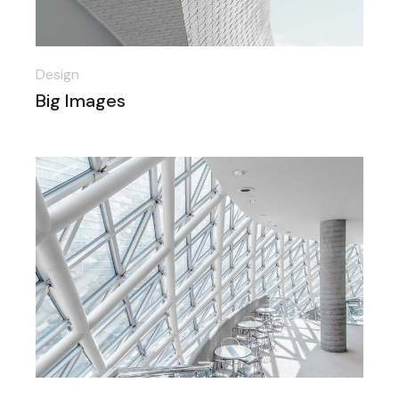
Design
Big Images