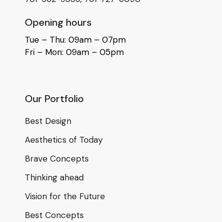
Opening hours
Tue – Thu: 09am – 07pm
Fri – Mon: 09am – 05pm
Our Portfolio
Best Design
Aesthetics of Today
Brave Concepts
Thinking ahead
Vision for the Future
Best Concepts