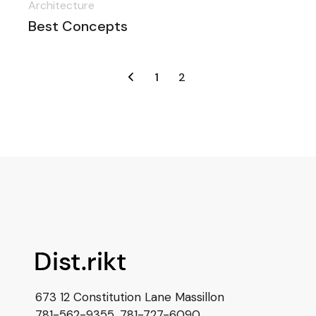
Architecture
Best Concepts
1
2
673 12 Constitution Lane Massillon
781-562-9355
,
781-727-6090