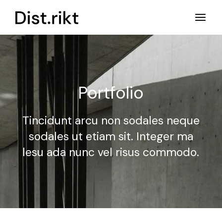
Portfolio
Tincidunt arcu non sodales neque
sodales ut etiam sit.
Integer ma
lesu ada nunc vel risus commodo.