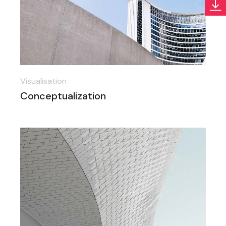
Visualisation
Conceptualization