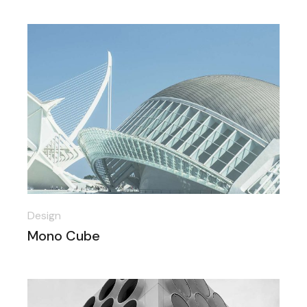
Design
Mono Cube