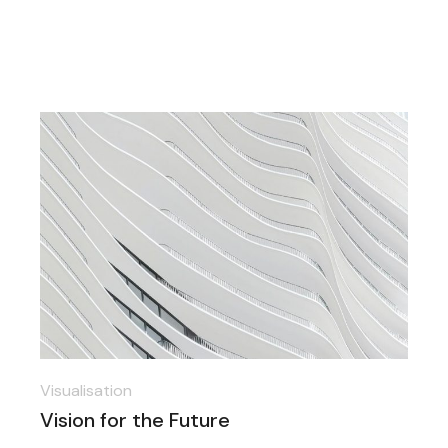
Visualisation
Vision for the Future