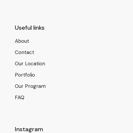
Useful links
About
Contact
Our Location
Portfolio
Our Program
FAQ
Instagram