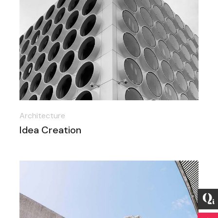
Architecture
Idea Creation