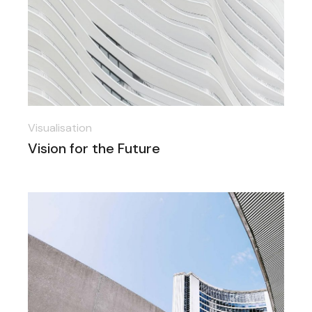
Visualisation
Vision for the Future