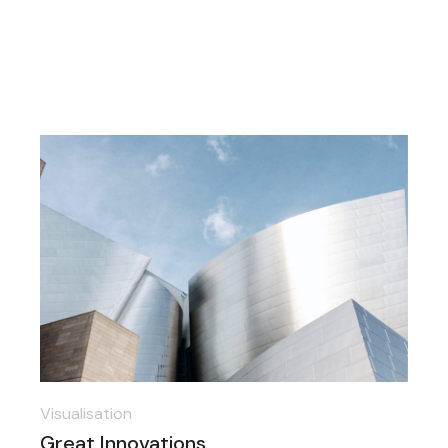
Visualisation
Great Innovations