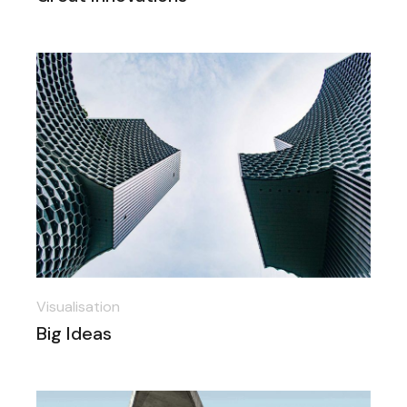
Visualisation
Big Ideas