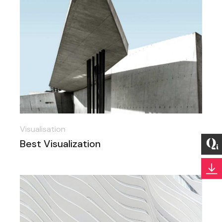
Visualisation
Best Visualization