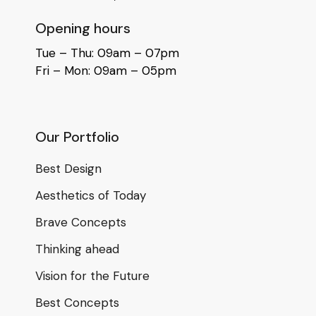
Opening hours
Tue – Thu: 09am – 07pm
Fri – Mon: 09am – 05pm
Our Portfolio
Best Design
Aesthetics of Today
Brave Concepts
Thinking ahead
Vision for the Future
Best Concepts