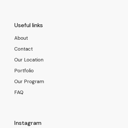
Useful links
About
Contact
Our Location
Portfolio
Our Program
FAQ
Instagram