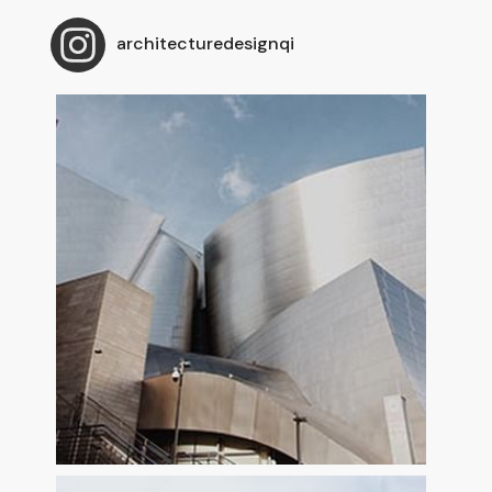
architecturedesignqi