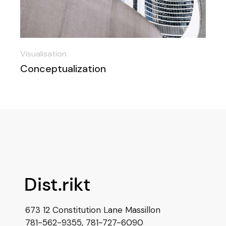
Visualisation
Conceptualization
673 12 Constitution Lane Massillon
781-562-9355
,
781-727-6090